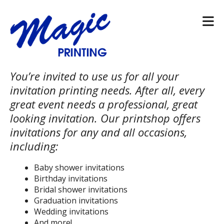
Skip to main content
You’re invited to use us for all your
invitation printing needs. After all, every
great event needs a professional, great
looking invitation. Our printshop offers
invitations for any and all occasions,
including:
Baby shower invitations
Birthday invitations
Bridal shower invitations
Graduation invitations
Wedding invitations
And more!