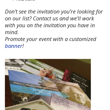
Don’t see the invitation you’re looking for
on our list? Contact us and we’ll work
with you on the invitation you have in
mind.
Promote your event with a customized
banner
!