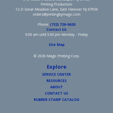
Printing Production:
12-D Great Meadow Lane, East Hanover NJ 07936
orders@printingbymagic.com
Phone:
(732) 726-0620
Contact Us
9:00 am until 5:00 pm Monday - Friday
Site Map
© 2026 Magic Printing Corp.
Explore
SERVICE CENTER
RESOURCES
ABOUT
CONTACT US
RUBBER STAMP CATALOG