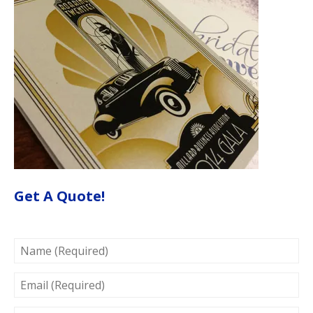
Get A Quote!
NAME
(REQUIRED)
EMAIL
(REQUIRED)
PROJECT