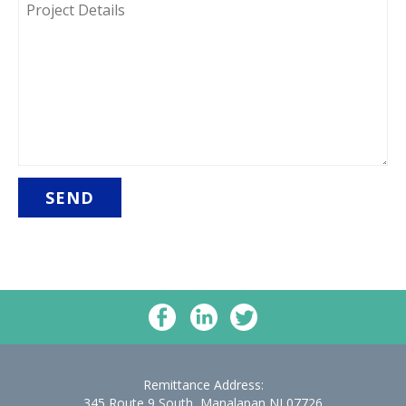
DETAILS
Remittance Address:
345 Route 9 South, Manalapan NJ 07726