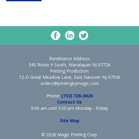
Remittance Address:
345 Route 9 South, Manalapan NJ 07726
Printing Production:
12-D Great Meadow Lane, East Hanover NJ 07936
orders@printingbymagic.com
Phone:
(732) 726-0620
Contact Us
9:00 am until 5:00 pm Monday - Friday
Site Map
© 2026 Magic Printing Corp.