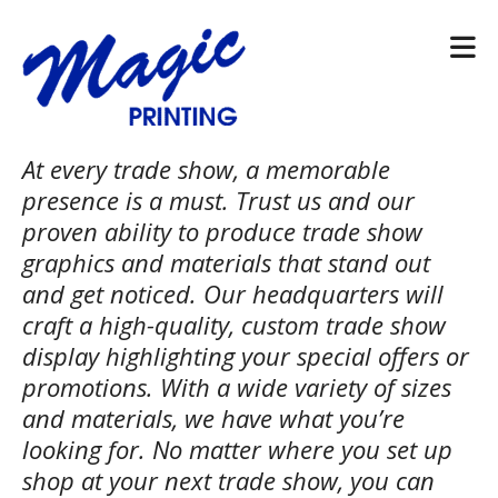
Skip to main content
At every trade show, a memorable
presence is a must. Trust us and our
proven ability to produce trade show
graphics and materials that stand out
and get noticed. Our headquarters will
craft a high-quality, custom trade show
display highlighting your special offers or
promotions. With a wide variety of sizes
and materials, we have what you’re
looking for. No matter where you set up
shop at your next trade show, you can