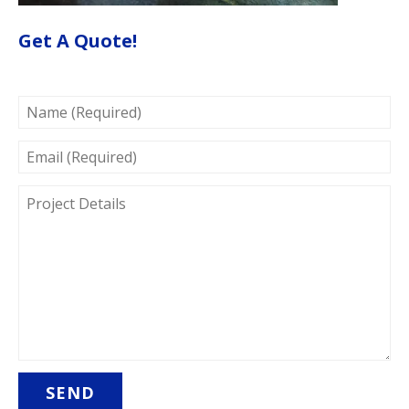
Get A Quote!
NAME
(REQUIRED)
EMAIL
(REQUIRED)
PROJECT
DETAILS