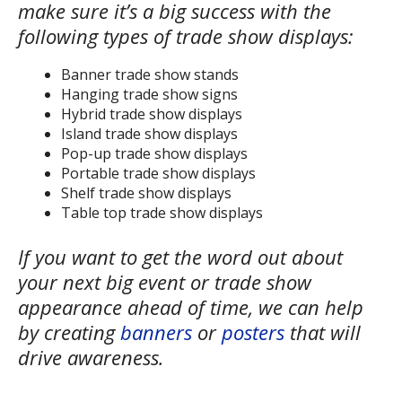
make sure it’s a big success with the
following types of trade show displays:
Banner trade show stands
Hanging trade show signs
Hybrid trade show displays
Island trade show displays
Pop-up trade show displays
Portable trade show displays
Shelf trade show displays
Table top trade show displays
If you want to get the word out about
your next big event or trade show
appearance ahead of time, we can help
by creating
banners
or
posters
that will
drive awareness.