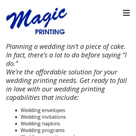
Skip to main content
Planning a wedding isn’t a piece of cake.
In fact, there’s a lot to do before saying “I
do.”
We’re the affordable solution for your
wedding printing needs. Get ready to fall
in love with our wedding printing
capabilities that include:
Wedding envelopes
Wedding invitations
Wedding napkins
Wedding programs