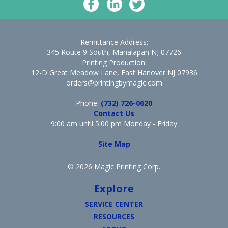
Remittance Address:
345 Route 9 South, Manalapan NJ 07726
Printing Production:
12-D Great Meadow Lane, East Hanover NJ 07936
orders@printingbymagic.com
Phone:
(732) 726-0620
Contact Us
9:00 am until 5:00 pm Monday - Friday
Site Map
© 2026 Magic Printing Corp.
Explore
SERVICE CENTER
RESOURCES