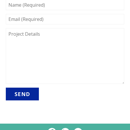
NAME
(REQUIRED)
EMAIL
(REQUIRED)
PROJECT
DETAILS