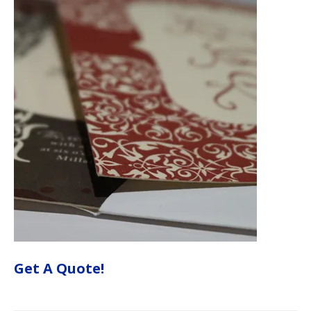
Get A Quote!