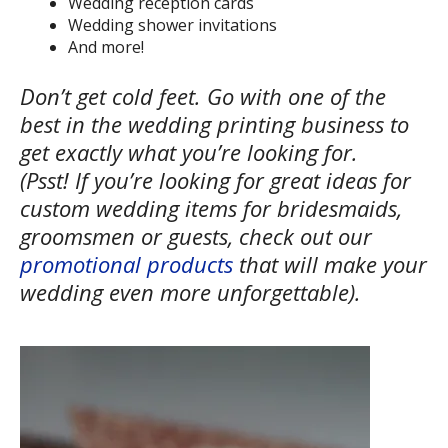
Wedding reception cards
Wedding shower invitations
And more!
Don’t get cold feet. Go with one of the
best in the wedding printing business to
get exactly what you’re looking for.
(Psst! If you’re looking for great ideas for
custom wedding items for bridesmaids,
groomsmen or guests, check out our
promotional products
that will make your
wedding even more unforgettable).